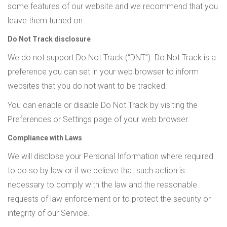
some features of our website and we recommend that you
leave them turned on.
Do Not Track disclosure
We do not support Do Not Track (“DNT”). Do Not Track is a
preference you can set in your web browser to inform
websites that you do not want to be tracked.
You can enable or disable Do Not Track by visiting the
Preferences or Settings page of your web browser.
Compliance with Laws
We will disclose your Personal Information where required
to do so by law or if we believe that such action is
necessary to comply with the law and the reasonable
requests of law enforcement or to protect the security or
integrity of our Service.