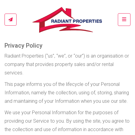
Toggl
Privacy Policy
Radiant Properties (“us”, “we”, or “our”) is an organisation or
company that provides property sales and/or rental
services.
This page informs you of the lifecycle of your Personal
Information, namely the collection, using of, storing, sharing
and maintaining of your Information when you use our site.
We use your Personal Information for the purposes of
providing our Service to you. By using the site, you agree to
the collection and use of information in accordance with