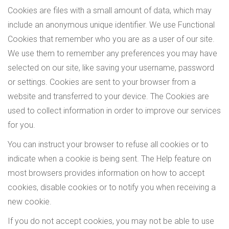
Cookies are files with a small amount of data, which may
include an anonymous unique identifier. We use Functional
Cookies that remember who you are as a user of our site.
We use them to remember any preferences you may have
selected on our site, like saving your username, password
or settings. Cookies are sent to your browser from a
website and transferred to your device. The Cookies are
used to collect information in order to improve our services
for you.
You can instruct your browser to refuse all cookies or to
indicate when a cookie is being sent. The Help feature on
most browsers provides information on how to accept
cookies, disable cookies or to notify you when receiving a
new cookie.
If you do not accept cookies, you may not be able to use