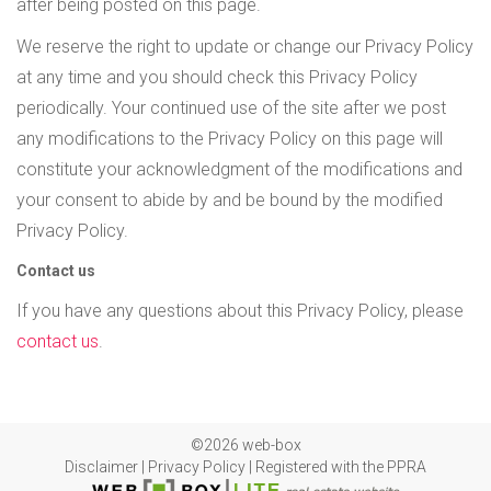
after being posted on this page.
We reserve the right to update or change our Privacy Policy
at any time and you should check this Privacy Policy
periodically. Your continued use of the site after we post
any modifications to the Privacy Policy on this page will
constitute your acknowledgment of the modifications and
your consent to abide by and be bound by the modified
Privacy Policy.
Contact us
If you have any questions about this Privacy Policy, please
contact us
.
©2026 web-box
Disclaimer
|
Privacy Policy
|
Registered with the PPRA