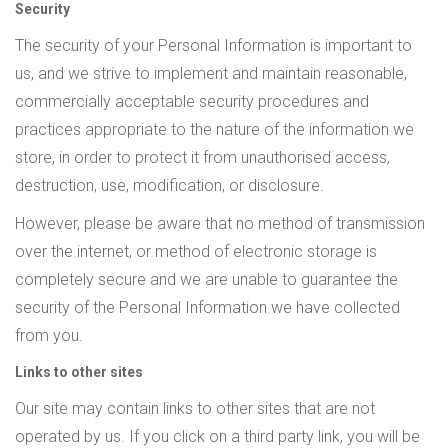
Security
The security of your Personal Information is important to
us, and we strive to implement and maintain reasonable,
commercially acceptable security procedures and
practices appropriate to the nature of the information we
store, in order to protect it from unauthorised access,
destruction, use, modification, or disclosure.
However, please be aware that no method of transmission
over the internet, or method of electronic storage is
completely secure and we are unable to guarantee the
security of the Personal Information we have collected
from you.
Links to other sites
Our site may contain links to other sites that are not
operated by us. If you click on a third party link, you will be