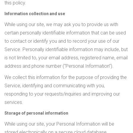
this policy.
Information collection and use
While using our site, we may ask you to provide us with
certain personally identifiable information that can be used
to contact or identify you and to record your use of our
Service. Personally identifiable information may include, but
is not limited to, your email address, registered name, email
address and phone number (“Personal Information”).
We collect this information for the purpose of providing the
Service, identifying and communicating with you,
responding to your requests/inquiries and improving our
services.
Storage of personal information
While using our site, your Personal Information will be
stored electronically on a secure cloud database.