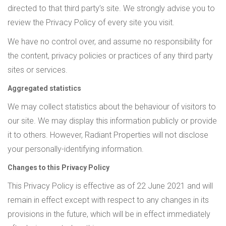
directed to that third party’s site. We strongly advise you to
review the Privacy Policy of every site you visit.
We have no control over, and assume no responsibility for
the content, privacy policies or practices of any third party
sites or services.
Aggregated statistics
We may collect statistics about the behaviour of visitors to
our site. We may display this information publicly or provide
it to others. However, Radiant Properties will not disclose
your personally-identifying information.
Changes to this Privacy Policy
This Privacy Policy is effective as of 22 June 2021 and will
remain in effect except with respect to any changes in its
provisions in the future, which will be in effect immediately