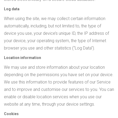
Log data
When using the site, we may collect certain information
automatically, including, but not limited to, the type of
device you use, your device’s unique ID, the IP address of
your device, your operating system, the type of Internet
browser you use and other statistics (“Log Data”).
Location information
We may use and store information about your location
depending on the permissions you have set on your device.
We use this information to provide features of our Service
and to improve and customise our services to you. You can
enable or disable location services when you use our
website at any time, through your device settings.
Cookies