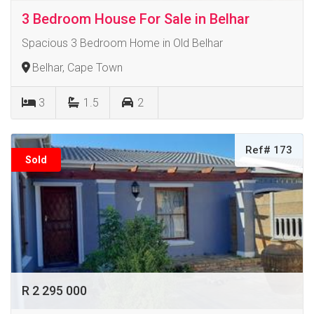
3 Bedroom House For Sale in Belhar
Spacious 3 Bedroom Home in Old Belhar
Belhar, Cape Town
3
1.5
2
Ref# 173
Sold
R 2 295 000