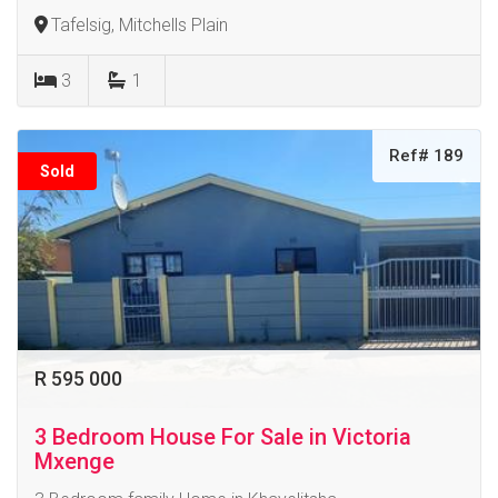
Tafelsig, Mitchells Plain
3
1
Ref# 189
Sold
R 595 000
3 Bedroom House For Sale in Victoria
Mxenge