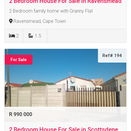
2 Bedroom House For Sale in Ravensmead
2 Bedroom family home with Granny Flat
Ravensmead, Cape Town
2
1.5
Ref# 194
For Sale
R 990 000
2 Bedroom House For Sale in Scottsdene