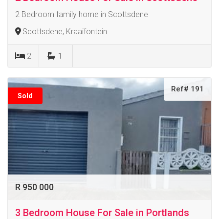
2 Bedroom family home in Scottsdene
Scottsdene, Kraaifontein
2
1
Ref# 191
Sold
R 950 000
3 Bedroom House For Sale in Portlands