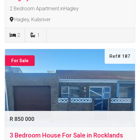
2 Bedroom Apartment inHagley
Hagley, Kuilsriver
2
1
Ref# 187
For Sale
R 850 000
3 Bedroom House For Sale in Rocklands