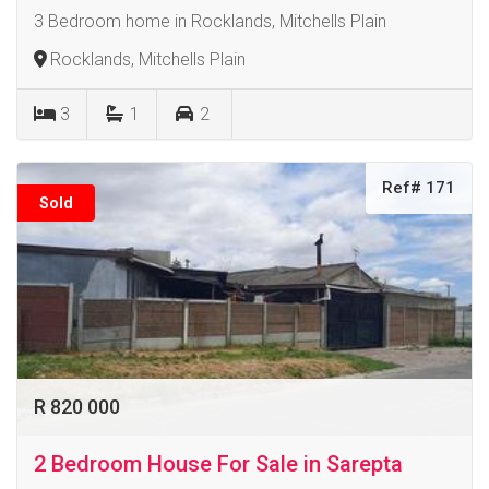
3 Bedroom home in Rocklands, Mitchells Plain
Rocklands, Mitchells Plain
3
1
2
Ref# 171
Sold
R 820 000
2 Bedroom House For Sale in Sarepta