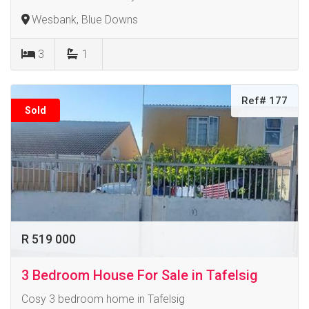
Wesbank, Blue Downs
3
1
Ref# 177
Sold
R 519 000
3 Bedroom House For Sale in Tafelsig
Cosy 3 bedroom home in Tafelsig