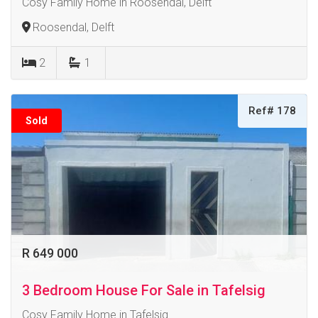
Cosy Family Home in Roosendal, Delft
Roosendal, Delft
2
1
Ref# 178
Sold
R 649 000
3 Bedroom House For Sale in Tafelsig
Cosy Family Home in Tafelsig