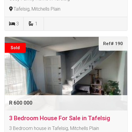
Tafelsig, Mitchells Plain
3
1
Ref# 190
Sold
R 600 000
3 Bedroom House For Sale in Tafelsig
3 Bedroom house in Tafelsig, Mitchells Plain