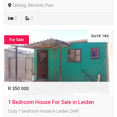
Tafelsig, Mitchells Plain
3
1
Ref# 184
For Sale
R 350 000
1 Bedroom House For Sale in Leiden
Cozy 1 bedroom house in Leiden, Delft