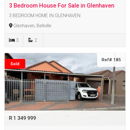
3 Bedroom House For Sale in Glenhaven
3 BEDROOM HOME IN GLENHAVEN
Glenhaven, Bellville
3
2
Ref# 185
Sold
R 1 349 999