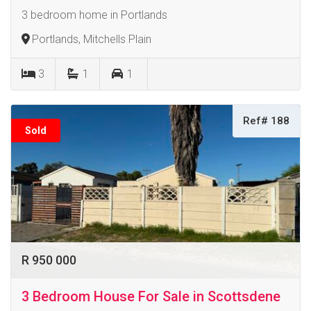
3 bedroom home in Portlands
Portlands, Mitchells Plain
3
1
1
Ref# 188
Sold
R 950 000
3 Bedroom House For Sale in Scottsdene