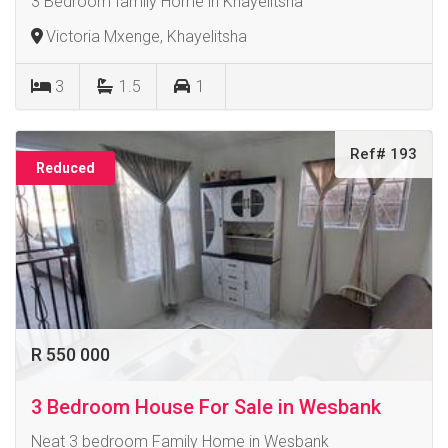
3 Bedroom family Home in Khayelitsha
Victoria Mxenge, Khayelitsha
3
1.5
1
Ref# 193
Reduced
R 550 000
3 Bedroom House For Sale in Wesbank
Neat 3 bedroom Family Home in Wesbank