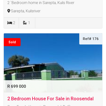
2 `Bedroom home in Sarepta, Kuils River
Sarepta, Kuilsriver
2
1
Ref# 176
Sold
R 699 000
2 Bedroom House For Sale in Roosendal