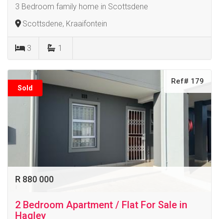
3 Bedroom family home in Scottsdene
Scottsdene, Kraaifontein
3
1
Ref# 179
Sold
R 880 000
2 Bedroom Apartment / Flat For Sale in
Hagley