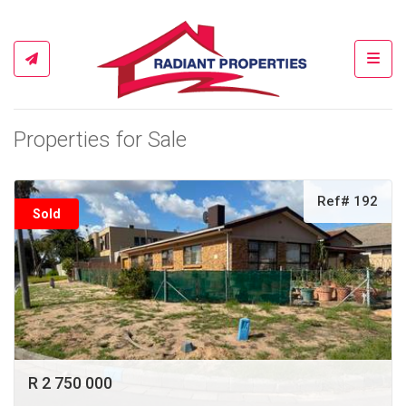
Toggl
Properties for Sale
Ref# 192
Sold
R 2 750 000