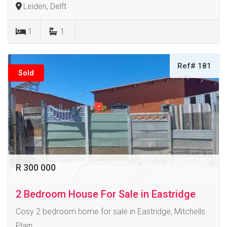
Leiden, Delft
1
1
Ref# 181
Sold
R 300 000
2 Bedroom House For Sale in Eastridge
Cosy 2 bedroom home for sale in Eastridge, Mitchells
Plain