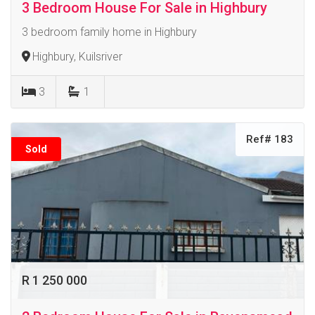
3 Bedroom House For Sale in Highbury
3 bedroom family home in Highbury
Highbury, Kuilsriver
3
1
Ref# 183
Sold
R 1 250 000