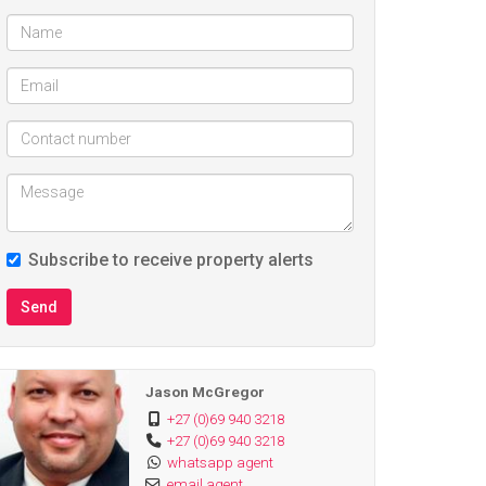
Subscribe to receive property alerts
Send
Jason McGregor
+27 (0)69 940 3218
+27 (0)69 940 3218
whatsapp agent
email agent