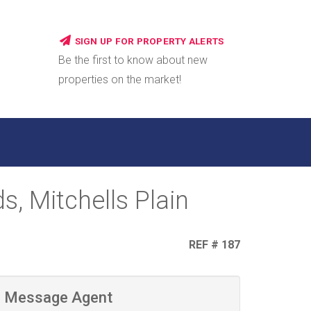
SIGN UP FOR PROPERTY ALERTS
Be the first to know about new
properties on the market!
, Mitchells Plain
REF # 187
Message Agent