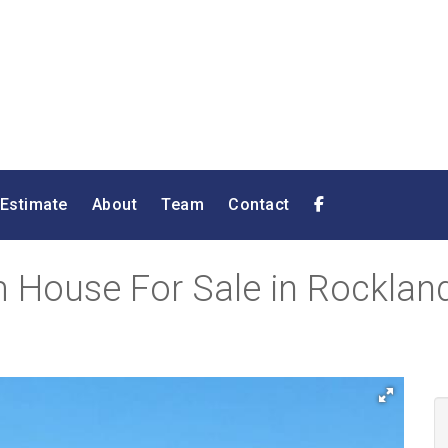
 Estimate
About
Team
Contact
House For Sale in Rocklands