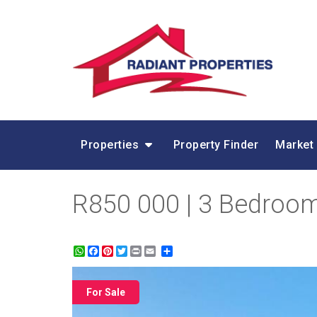
Properties
Property Finder
Market
R850 000 | 3 Bedroom 
WhatsApp
Facebook
Pinterest
Twitter
Print
Share
For Sale