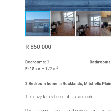
R 850 000
Bedrooms:
3
Bathrooms
2
Erf Size:
± 172 m
3 Bedroom home in Rocklands, Mitchells Plai
This cozy family home offers so much...
Upon entering through the aluminium front door yo