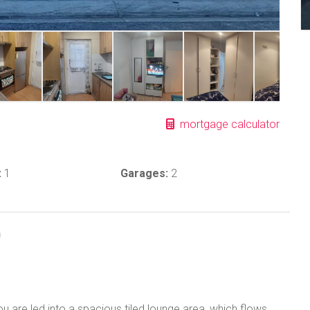
mortgage calculator
:
1
Garages:
2
n
u are led into a spacious tiled lounge area, which flows