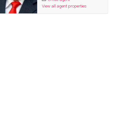
View all agent properties